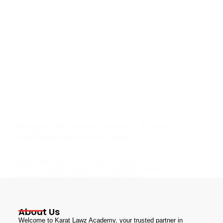
Guides
Navigating the Path to Advocacy: A Guide to
Enrollment with the Bar Council
As a student graduating from law school, you encounter lots of
questions and doubts about the process of enrollment with the Bar
Council, the required documents for it, applicable fees, and most
importantly, the All India Bar Examination (AIBE) and…
admin
July 10, 2024
About Us
Welcome to Karat Lawz Academy, your trusted partner in