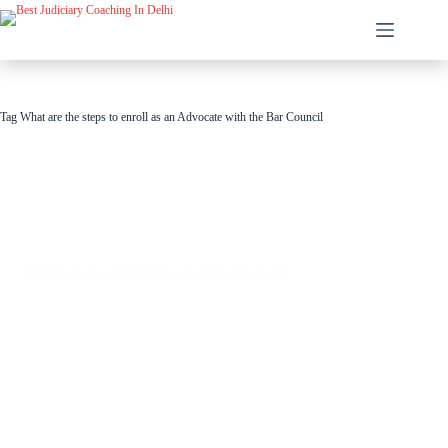
Tag
What are the steps to enroll as an Advocate with the Bar Council