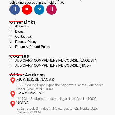
achieving success in the field of law.
Other Links
About Us
Blogs
Contact Us
Privacy Policy
Return & Refund Policy
Courses
JUDICIARY COMPREHENSIVE COURSE (ENGLISH)
JUDICIARY COMPREHENSIVE COURSE (HINDI)
Office Address
MUKHERJEE NAGAR
B-18, Ground Floor, Opposite Aggarwal Sweets, Mukherjee
Nagar, New Delhi- 110009
LAXMI NAGAR
U-179A , Shakarpur , Laxmi Nagar, New Delhi, 110092
NOIDA
B, 12, Block B, Industrial Area, Sector 62, Noida, Uttar
Pradesh 201309