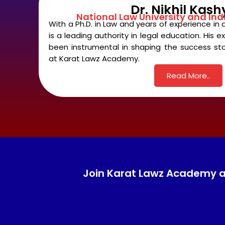
Dr. Nikhil Kas
National Law University and Ind
With a Ph.D. in Law and years of experience in 
is a leading authority in legal education. His
been instrumental in shaping the success sto
at Karat Lawz Academy.
Read More..
Join Karat Lawz Academy and