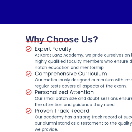
Why Choose Us?
Expert Faculty
At Karat Lawz Academy, we pride ourselves on
highly qualified faculty members who ensure t
notch education and mentorship.
Comprehensive Curriculum
Our meticulously designed curriculum with in-
regular tests covers all aspects of the exam.
Personalized Attention
Our small batch size and doubt sessions ensur
the attention and guidance they need.
Proven Track Record
Our academy has a strong track record of su
our alumni stand as a testament to the qualit
we provide.