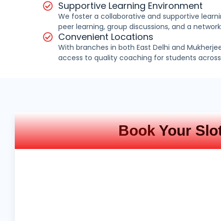
Supportive Learning Environment
We foster a collaborative and supportive lear
peer learning, group discussions, and a network
Convenient Locations
With branches in both East Delhi and Mukherje
access to quality coaching for students across 
Book
Your Slo