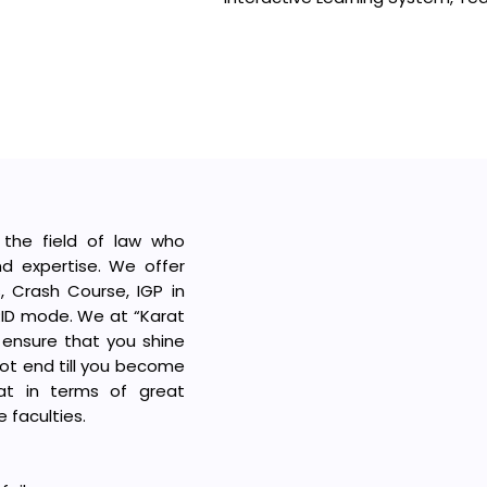
 the field of law who
d expertise. We offer
s, Crash Course, IGP in
BRID mode. We at “Karat
 ensure that you shine
not end till you become
hat in terms of great
 faculties.