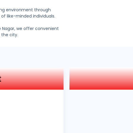
ning environment through
 of like-minded individuals.
e Nagar, we offer convenient
the city.
t