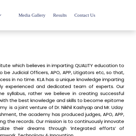
Media Gallery
Results
Contact Us
itute which believes in imparting QUALITY education to
be Judicial Officers, APO, APP, Litigators etc, so that,
uccess in no time. KLA has a unique knowledge imparting
y experienced and dedicated team of experts. Our
e syllabus, rather we believe in creating successful
with the best knowledge and skills to become epitome
y is a joint venture of Dr. Nikhil Kashyap and Mr. Uday
lishment, the academy has produced judges, APO, APP,
ing the records. Our mission is to continuously innovate
lize their dreams through ‘integrated efforts’ of
amwork, Technology & Innovation.