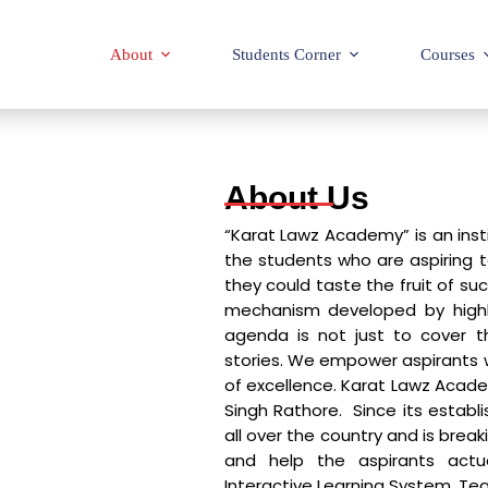
About
Students Corner
Courses
About Us
“Karat Lawz Academy” is an inst
the students who are aspiring to 
they could taste the fruit of s
mechanism developed by highl
agenda is not just to cover th
stories. We empower aspirants 
of excellence. Karat Lawz Academ
Singh Rathore. Since its estab
all over the country and is break
and help the aspirants actua
Interactive Learning System, Te