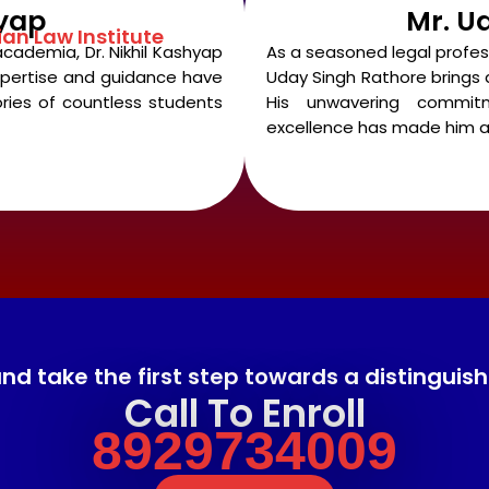
hyap
Mr. U
ian Law Institute
academia, Dr. Nikhil Kashyap
As a seasoned legal profe
 expertise and guidance have
Uday Singh Rathore brings a
ries of countless students
His unwavering commi
excellence has made him a
 take the first step towards a distinguished
Call To Enroll
8929734009