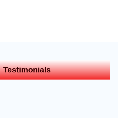
Testimonials