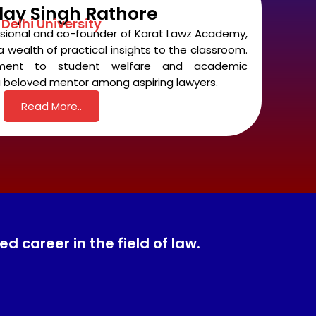
day Singh Rathore
Delhi University
ssional and co-founder of Karat Lawz Academy,
 wealth of practical insights to the classroom.
tment to student welfare and academic
 beloved mentor among aspiring lawyers.
Read More..
 career in the field of law.