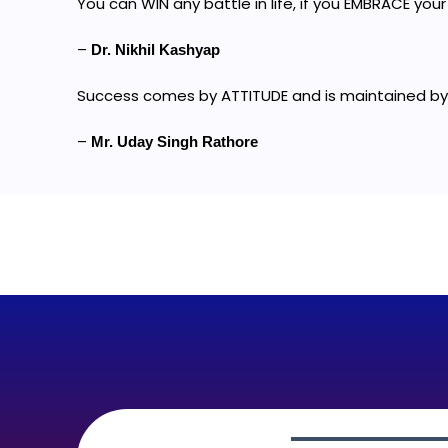
You can WIN any battle in life, if you EMBRACE your 
–
Dr. Nikhil Kashyap
Success comes by ATTITUDE and is maintained by
–
Mr. Uday Singh Rathore