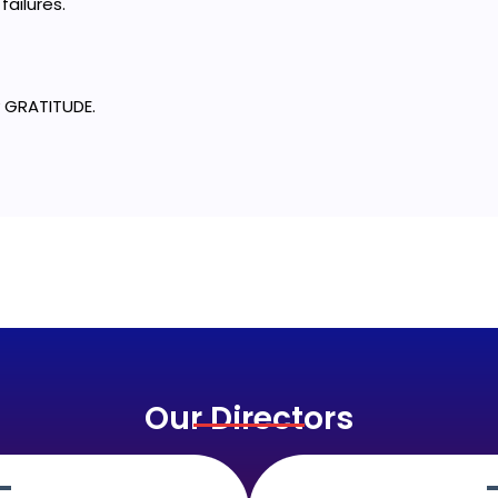
failures.
 GRATITUDE.
Our Directors