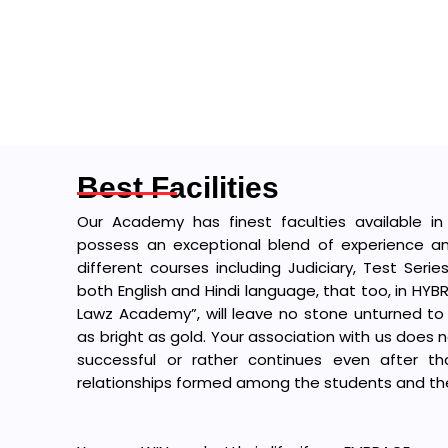
Best Facilities
Our Academy has finest faculties available in
possess an exceptional blend of experience an
different courses including Judiciary, Test Serie
both English and Hindi language, that too, in HY
Lawz Academy”, will leave no stone unturned to
as bright as gold. Your association with us does 
successful or rather continues even after t
relationships formed among the students and the