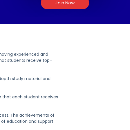
Join Now
 having experienced and
hat students receive top-
depth study material and
e that each student receives
ccess. The achievements of
y of education and support