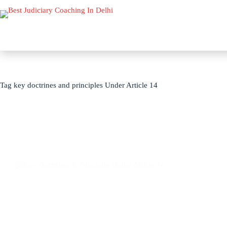
Tag
key doctrines and principles Under Article 14