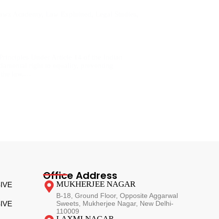
Lawz Academy
,
Law Explained
,
Legal Studies
,
rinciples Under Article 14 of the Indian
damental right to equality, preventing
r the law.…
Office Address
MUKHERJEE NAGAR
IVE
B-18, Ground Floor, Opposite Aggarwal
IVE
Sweets, Mukherjee Nagar, New Delhi-
110009
LAXMI NAGAR