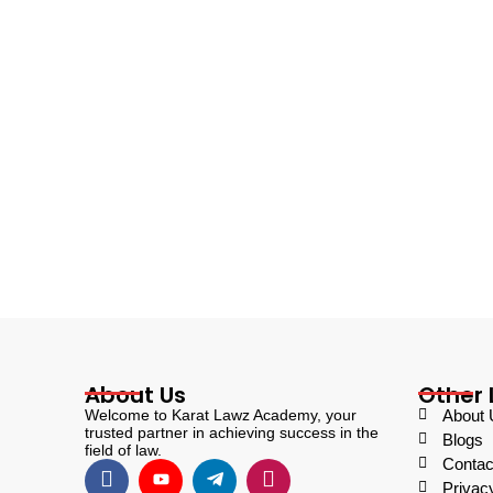
About Us
Other 
Welcome to Karat Lawz Academy, your
About 
trusted partner in achieving success in the
Blogs
field of law.
Contac
Privac