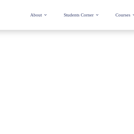
About
Students Corner
Courses