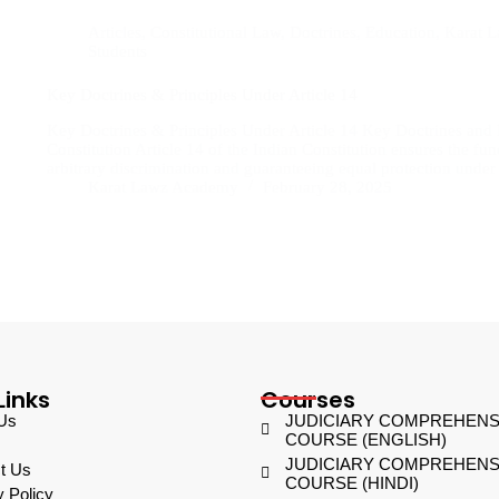
Articles
,
Constitutional Law
,
Doctrines
,
Education
,
Karat 
Students
Key Doctrines & Principles Under Article 14
Key Doctrines & Principles Under Article 14 Key Doctrines and P
Constitution Article 14 of the Indian Constitution ensures the fun
arbitrary discrimination and guaranteeing equal protection unde
Karat Lawz Academy
February 28, 2025
Links
Courses
Us
JUDICIARY COMPREHENS
COURSE (ENGLISH)
JUDICIARY COMPREHENS
t Us
COURSE (HINDI)
y Policy