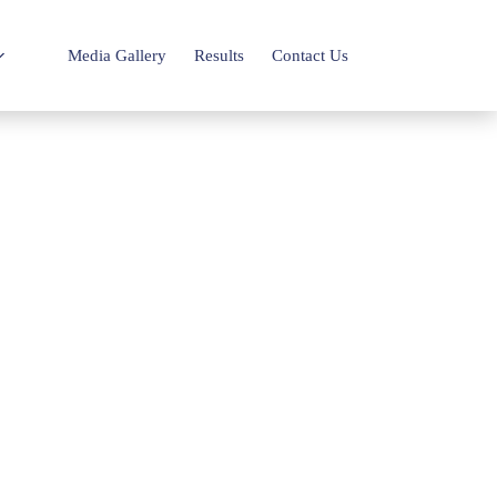
Media Gallery
Results
Contact Us