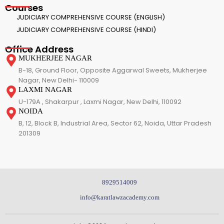
Courses
JUDICIARY COMPREHENSIVE COURSE (ENGLISH)
JUDICIARY COMPREHENSIVE COURSE (HINDI)
Office Address
MUKHERJEE NAGAR
B-18, Ground Floor, Opposite Aggarwal Sweets, Mukherjee
Nagar, New Delhi- 110009
LAXMI NAGAR
U-179A , Shakarpur , Laxmi Nagar, New Delhi, 110092
NOIDA
B, 12, Block B, Industrial Area, Sector 62, Noida, Uttar Pradesh
201309
8929514009
info@karatlawzacademy.com