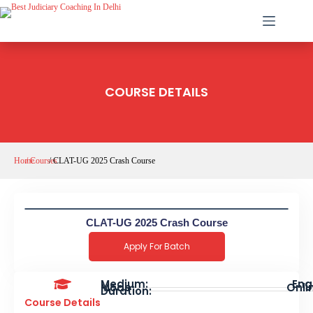
COURSE DETAILS
Home
/ Courses
/ CLAT-UG 2025 Crash Course
CLAT-UG 2025 Crash Course
Apply For Batch
Medium:
Engl
Mode
Onlin
Duration:
Course Details