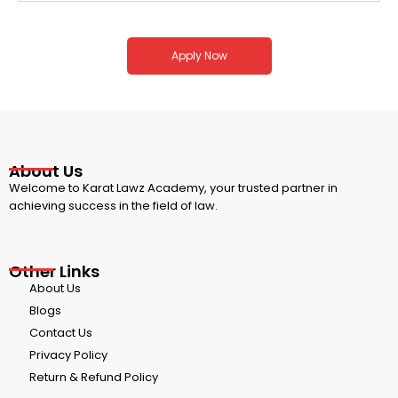
Apply Now
About Us
Welcome to Karat Lawz Academy, your trusted partner in
achieving success in the field of law.
Other Links
About Us
Blogs
Contact Us
Privacy Policy
Return & Refund Policy