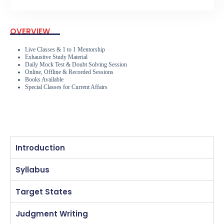
OVERVIEW
Live Classes & 1 to 1 Mentorship
Exhaustive Study Material
Daily Mock Test & Doubt Solving Session
Online, Offline & Recorded Sessions
Books Available
Special Classes for Current Affairs
Introduction
Syllabus
Target States
Judgment Writing