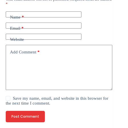
*
Name
*
Email
*
Website
Add Comment
*
Save my name, email, and website in this browser for
the next time I comment.
Post Comment