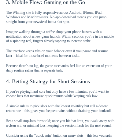
3. Mobile Flow: Gaming on the Go
The Winning site is fully responsive across Android, iPhone, iPad,
Windows and Mac browsers. No app download means you can jump
straight from your newsfeed into a slot spin.
Imagine walking through a coffee shop; your phone buzzes with a
notification about a new game launch. Within seconds you’re in the middle
of a spinning reel, fingers already tapping to increase stake.
The interface keeps tabs on your balance even if you pause and resume
later—ideal for those brief moments between tasks.
Because there’s no lag, the game mechanics feel like an extension of your
daily routine rather than a separate task.
4. Betting Strategy for Short Sessions
If you’re playing hard‑core but only have a few minutes, you’ll want to
choose bets that maximise quick returns while keeping risk low.
A simple rule is to pick slots with the lowest volatility but still a decent
return rate—this gives you frequent wins without draining your bankroll.
Set a small stop‑loss threshold; once you hit that limit, you walk away with
a clean win or minimal loss, keeping the session fresh for the next round.
Consider using the “quick spin” button on many slots—this lets you spin