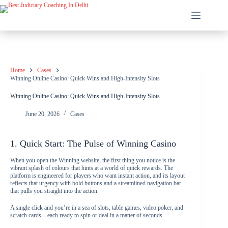
Home
Cases
Winning Online Casino: Quick Wins and High‑Intensity Slots
Winning Online Casino: Quick Wins and High‑Intensity Slots
June 20, 2026
Cases
1. Quick Start: The Pulse of Winning Casino
When you open the Winning website, the first thing you notice is the
vibrant splash of colours that hints at a world of quick rewards. The
platform is engineered for players who want instant action, and its layout
reflects that urgency with bold buttons and a streamlined navigation bar
that pulls you straight into the action.
A single click and you’re in a sea of slots, table games, video poker, and
scratch cards—each ready to spin or deal in a matter of seconds.