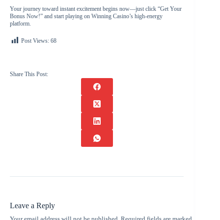
Your journey toward instant excitement begins now—just click “Get Your
Bonus Now!” and start playing on Winning Casino’s high‑energy
platform.
Post Views:
68
Share This Post:
Leave a Reply
Your email address will not be published.
Required fields are marked