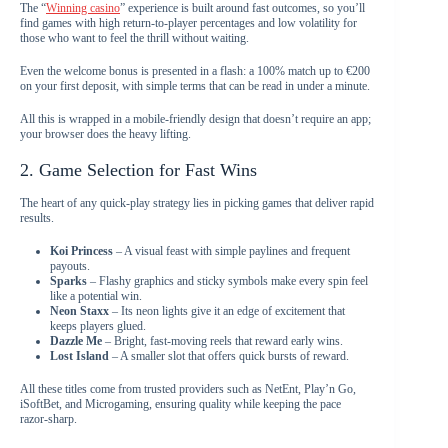
The “
Winning casino
” experience is built around fast outcomes, so you’ll
find games with high return-to-player percentages and low volatility for
those who want to feel the thrill without waiting.
Even the welcome bonus is presented in a flash: a 100% match up to €200
on your first deposit, with simple terms that can be read in under a minute.
All this is wrapped in a mobile‑friendly design that doesn’t require an app;
your browser does the heavy lifting.
2. Game Selection for Fast Wins
The heart of any quick‑play strategy lies in picking games that deliver rapid
results.
Koi Princess
– A visual feast with simple paylines and frequent
payouts.
Sparks
– Flashy graphics and sticky symbols make every spin feel
like a potential win.
Neon Staxx
– Its neon lights give it an edge of excitement that
keeps players glued.
Dazzle Me
– Bright, fast‑moving reels that reward early wins.
Lost Island
– A smaller slot that offers quick bursts of reward.
All these titles come from trusted providers such as NetEnt, Play’n Go,
iSoftBet, and Microgaming, ensuring quality while keeping the pace
razor‑sharp.