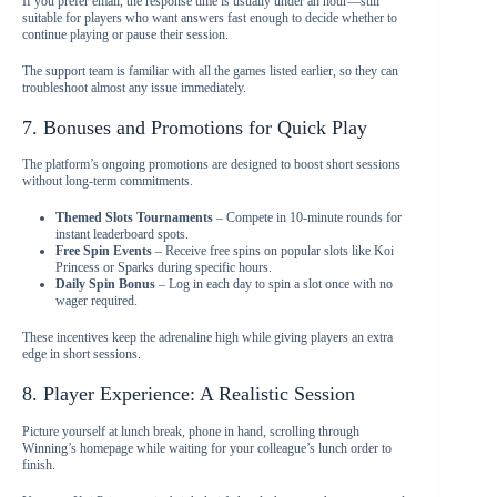
If you prefer email, the response time is usually under an hour—still
suitable for players who want answers fast enough to decide whether to
continue playing or pause their session.
The support team is familiar with all the games listed earlier, so they can
troubleshoot almost any issue immediately.
7. Bonuses and Promotions for Quick Play
The platform’s ongoing promotions are designed to boost short sessions
without long-term commitments.
Themed Slots Tournaments
– Compete in 10‑minute rounds for
instant leaderboard spots.
Free Spin Events
– Receive free spins on popular slots like Koi
Princess or Sparks during specific hours.
Daily Spin Bonus
– Log in each day to spin a slot once with no
wager required.
These incentives keep the adrenaline high while giving players an extra
edge in short sessions.
8. Player Experience: A Realistic Session
Picture yourself at lunch break, phone in hand, scrolling through
Winning’s homepage while waiting for your colleague’s lunch order to
finish.