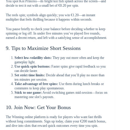
You spot Koi Princess—its bright koi fish splash across the screen—and
decide to test it out with a small bet of €0.20 per spin.
The reels spin; symbols align quickly; you win €1.20—an instant
multiplier that feels thrilling because it happens within seconds.
You pause briefly to check your balance before deciding whether to keep
spinning or log off. In under five minutes you’ve played five rounds,
earned a decent return, and left with a satisfying sense of accomplishment.
9. Tips to Maximize Short Sessions
Select low‑volatility slots:
They pay out more often and keep the
gameplay light.
Use quick‑spin buttons:
Faster spins give rapid feedback so you
can decide faster.
Set strict time limits:
Decide ahead that you’ll play no more than
ten minutes per session.
Take advantage of free spins:
Use them during lunch breaks or
commutes to keep play spontaneous.
Stick to one game:
Avoid switching games mid‑session—focus on
mastering one slot’s payouts.
10. Join Now: Get Your Bonus
The Winning online platform is ready for players who want fast thrills
without long commitments. Sign up today, claim your €200 match bonus,
and dive into slots that reward quick outcomes every time you spin.