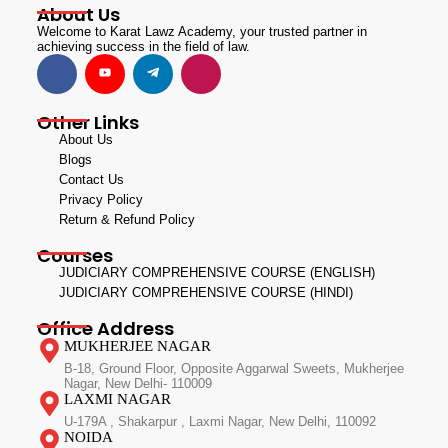
About Us
Welcome to Karat Lawz Academy, your trusted partner in
achieving success in the field of law.
Other Links
About Us
Blogs
Contact Us
Privacy Policy
Return & Refund Policy
Courses
JUDICIARY COMPREHENSIVE COURSE (ENGLISH)
JUDICIARY COMPREHENSIVE COURSE (HINDI)
Office Address
MUKHERJEE NAGAR
B-18, Ground Floor, Opposite Aggarwal Sweets, Mukherjee
Nagar, New Delhi- 110009
LAXMI NAGAR
U-179A , Shakarpur , Laxmi Nagar, New Delhi, 110092
NOIDA