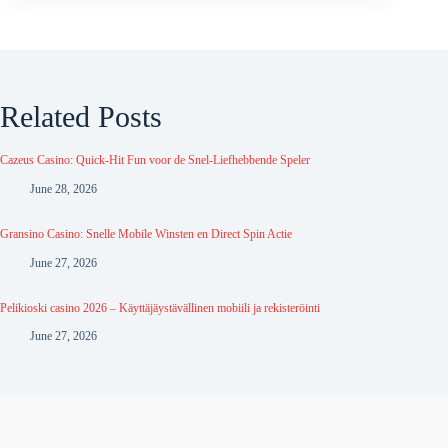
Related Posts
Cazeus Casino: Quick‑Hit Fun voor de Snel‑Liefhebbende Speler
June 28, 2026
Gransino Casino: Snelle Mobile Winsten en Direct Spin Actie
June 27, 2026
Pelikioski casino 2026 – Käyttäjäystävällinen mobiili ja rekisteröinti
June 27, 2026