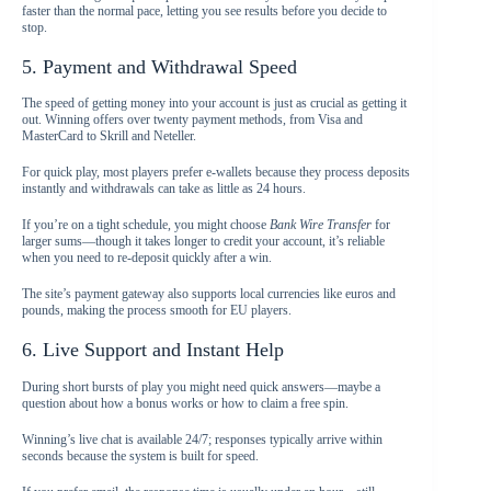
faster than the normal pace, letting you see results before you decide to
stop.
5. Payment and Withdrawal Speed
The speed of getting money into your account is just as crucial as getting it
out. Winning offers over twenty payment methods, from Visa and
MasterCard to Skrill and Neteller.
For quick play, most players prefer e‑wallets because they process deposits
instantly and withdrawals can take as little as 24 hours.
If you’re on a tight schedule, you might choose
Bank Wire Transfer
for
larger sums—though it takes longer to credit your account, it’s reliable
when you need to re‑deposit quickly after a win.
The site’s payment gateway also supports local currencies like euros and
pounds, making the process smooth for EU players.
6. Live Support and Instant Help
During short bursts of play you might need quick answers—maybe a
question about how a bonus works or how to claim a free spin.
Winning’s live chat is available 24/7; responses typically arrive within
seconds because the system is built for speed.