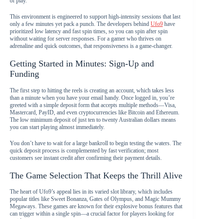
of play.
This environment is engineered to support high‑intensity sessions that last
only a few minutes yet pack a punch. The developers behind
Ufo9
have
prioritized low latency and fast spin times, so you can spin after spin
without waiting for server responses. For a gamer who thrives on
adrenaline and quick outcomes, that responsiveness is a game‑changer.
Getting Started in Minutes: Sign‑Up and
Funding
The first step to hitting the reels is creating an account, which takes less
than a minute when you have your email handy. Once logged in, you’re
greeted with a simple deposit form that accepts multiple methods—Visa,
Mastercard, PayID, and even cryptocurrencies like Bitcoin and Ethereum.
The low minimum deposit of just ten to twenty Australian dollars means
you can start playing almost immediately.
You don’t have to wait for a large bankroll to begin testing the waters. The
quick deposit process is complemented by fast verification; most
customers see instant credit after confirming their payment details.
The Game Selection That Keeps the Thrill Alive
The heart of Ufo9’s appeal lies in its varied slot library, which includes
popular titles like Sweet Bonanza, Gates of Olympus, and Magic Mummy
Megaways. These games are known for their explosive bonus features that
can trigger within a single spin—a crucial factor for players looking for