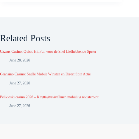
Related Posts
Cazeus Casino: Quick‑Hit Fun voor de Snel‑Liefhebbende Speler
June 28, 2026
Gransino Casino: Snelle Mobile Winsten en Direct Spin Actie
June 27, 2026
Pelikioski casino 2026 – Käyttäjäystävällinen mobiili ja rekisteröinti
June 27, 2026