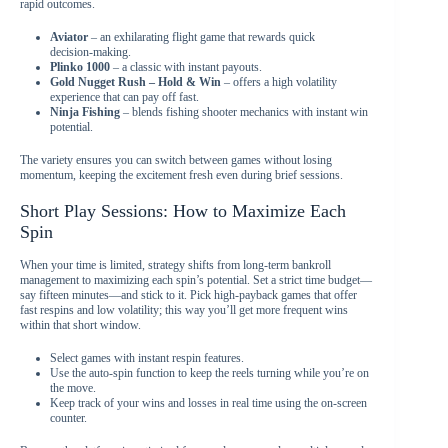
rapid outcomes.
Aviator
– an exhilarating flight game that rewards quick
decision‑making.
Plinko 1000
– a classic with instant payouts.
Gold Nugget Rush – Hold & Win
– offers a high volatility
experience that can pay off fast.
Ninja Fishing
– blends fishing shooter mechanics with instant win
potential.
The variety ensures you can switch between games without losing
momentum, keeping the excitement fresh even during brief sessions.
Short Play Sessions: How to Maximize Each
Spin
When your time is limited, strategy shifts from long‑term bankroll
management to maximizing each spin’s potential. Set a strict time budget—
say fifteen minutes—and stick to it. Pick high‑payback games that offer
fast respins and low volatility; this way you’ll get more frequent wins
within that short window.
Select games with instant respin features.
Use the auto‑spin function to keep the reels turning while you’re on
the move.
Keep track of your wins and losses in real time using the on‑screen
counter.