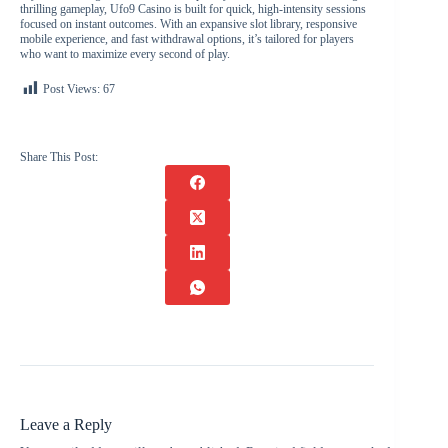
thrilling gameplay, Ufo9 Casino is built for quick, high‑intensity sessions
focused on instant outcomes. With an expansive slot library, responsive
mobile experience, and fast withdrawal options, it’s tailored for players
who want to maximize every second of play.
Post Views:
67
Share This Post:
Leave a Reply