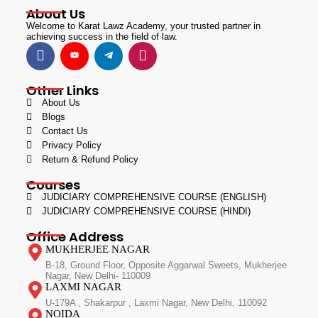
About Us
Welcome to Karat Lawz Academy, your trusted partner in
achieving success in the field of law.
Other Links
About Us
Blogs
Contact Us
Privacy Policy
Return & Refund Policy
Courses
JUDICIARY COMPREHENSIVE COURSE (ENGLISH)
JUDICIARY COMPREHENSIVE COURSE (HINDI)
Office Address
MUKHERJEE NAGAR
B-18, Ground Floor, Opposite Aggarwal Sweets, Mukherjee
Nagar, New Delhi- 110009
LAXMI NAGAR
U-179A , Shakarpur , Laxmi Nagar, New Delhi, 110092
NOIDA