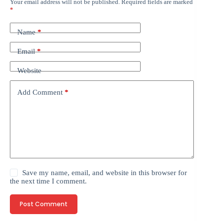
Your email address will not be published.
Required fields are marked
*
Name
*
Email
*
Website
Add Comment
*
Save my name, email, and website in this browser for
the next time I comment.
Post Comment