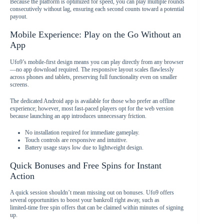
Because the platform is optimized for speed, you can play multiple rounds
consecutively without lag, ensuring each second counts toward a potential
payout.
Mobile Experience: Play on the Go Without an
App
Ufo9’s mobile‑first design means you can play directly from any browser
—no app download required. The responsive layout scales flawlessly
across phones and tablets, preserving full functionality even on smaller
screens.
The dedicated Android app is available for those who prefer an offline
experience; however, most fast‑paced players opt for the web version
because launching an app introduces unnecessary friction.
No installation required for immediate gameplay.
Touch controls are responsive and intuitive.
Battery usage stays low due to lightweight design.
Quick Bonuses and Free Spins for Instant
Action
A quick session shouldn’t mean missing out on bonuses. Ufo9 offers
several opportunities to boost your bankroll right away, such as
limited‑time free spin offers that can be claimed within minutes of signing
up.