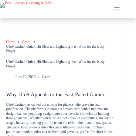
Home
Cases
Ufo9 Casino: Quick‑Hit Slots and Lightning‑Fast Wins for the Busy
Player
Ufo9 Casino: Quick‑Hit Slots and Lightning‑Fast Wins for the Busy
Player
June 19, 2026
Cases
Why Ufo9 Appeals to the Fast‑Paced Gamer
Ufo9 Casino has carved out a niche for players who crave instant
gratification. The platform’s interface is streamlined, with a minimalistic
design that lets you jump straight into your favorite slot without hunting
through menus. Whether you’re on a lunch break or commuting, the layout
adapts instantly, keeping your focus on the reels rather than on navigation.
The game library—over three thousand titles—offers a mix of classic
pokies and modern titles that deliver rapid payouts, perfect for short bursts