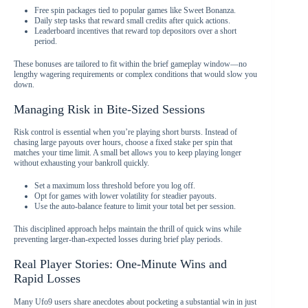
Free spin packages tied to popular games like Sweet Bonanza.
Daily step tasks that reward small credits after quick actions.
Leaderboard incentives that reward top depositors over a short
period.
These bonuses are tailored to fit within the brief gameplay window—no
lengthy wagering requirements or complex conditions that would slow you
down.
Managing Risk in Bite‑Sized Sessions
Risk control is essential when you’re playing short bursts. Instead of
chasing large payouts over hours, choose a fixed stake per spin that
matches your time limit. A small bet allows you to keep playing longer
without exhausting your bankroll quickly.
Set a maximum loss threshold before you log off.
Opt for games with lower volatility for steadier payouts.
Use the auto‑balance feature to limit your total bet per session.
This disciplined approach helps maintain the thrill of quick wins while
preventing larger-than-expected losses during brief play periods.
Real Player Stories: One‑Minute Wins and
Rapid Losses
Many Ufo9 users share anecdotes about pocketing a substantial win in just