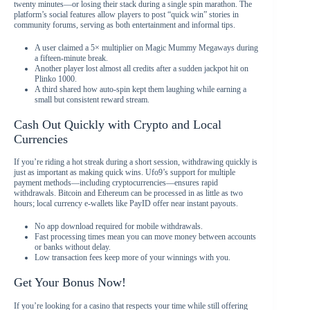
twenty minutes—or losing their stack during a single spin marathon. The
platform’s social features allow players to post “quick win” stories in
community forums, serving as both entertainment and informal tips.
A user claimed a 5× multiplier on Magic Mummy Megaways during
a fifteen‑minute break.
Another player lost almost all credits after a sudden jackpot hit on
Plinko 1000.
A third shared how auto‑spin kept them laughing while earning a
small but consistent reward stream.
Cash Out Quickly with Crypto and Local
Currencies
If you’re riding a hot streak during a short session, withdrawing quickly is
just as important as making quick wins. Ufo9’s support for multiple
payment methods—including cryptocurrencies—ensures rapid
withdrawals. Bitcoin and Ethereum can be processed in as little as two
hours; local currency e‑wallets like PayID offer near instant payouts.
No app download required for mobile withdrawals.
Fast processing times mean you can move money between accounts
or banks without delay.
Low transaction fees keep more of your winnings with you.
Get Your Bonus Now!
If you’re looking for a casino that respects your time while still offering