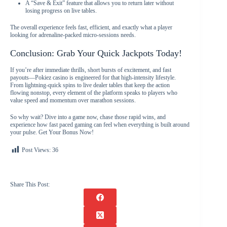
A “Save & Exit” feature that allows you to return later without
losing progress on live tables.
The overall experience feels fast, efficient, and exactly what a player
looking for adrenaline-packed micro‑sessions needs.
Conclusion: Grab Your Quick Jackpots Today!
If you’re after immediate thrills, short bursts of excitement, and fast
payouts—Pokiez casino is engineered for that high‑intensity lifestyle.
From lightning‑quick spins to live dealer tables that keep the action
flowing nonstop, every element of the platform speaks to players who
value speed and momentum over marathon sessions.
So why wait? Dive into a game now, chase those rapid wins, and
experience how fast paced gaming can feel when everything is built around
your pulse. Get Your Bonus Now!
Post Views:
36
Share This Post: