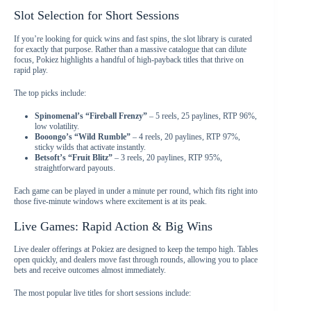
Slot Selection for Short Sessions
If you’re looking for quick wins and fast spins, the slot library is curated
for exactly that purpose. Rather than a massive catalogue that can dilute
focus, Pokiez highlights a handful of high‑payback titles that thrive on
rapid play.
The top picks include:
Spinomenal’s “Fireball Frenzy”
– 5 reels, 25 paylines, RTP 96%,
low volatility.
Booongo’s “Wild Rumble”
– 4 reels, 20 paylines, RTP 97%,
sticky wilds that activate instantly.
Betsoft’s “Fruit Blitz”
– 3 reels, 20 paylines, RTP 95%,
straightforward payouts.
Each game can be played in under a minute per round, which fits right into
those five‑minute windows where excitement is at its peak.
Live Games: Rapid Action & Big Wins
Live dealer offerings at Pokiez are designed to keep the tempo high. Tables
open quickly, and dealers move fast through rounds, allowing you to place
bets and receive outcomes almost immediately.
The most popular live titles for short sessions include: