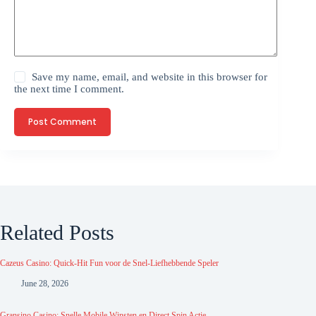
Save my name, email, and website in this browser for
the next time I comment.
Post Comment
Related Posts
Cazeus Casino: Quick‑Hit Fun voor de Snel‑Liefhebbende Speler
June 28, 2026
Gransino Casino: Snelle Mobile Winsten en Direct Spin Actie