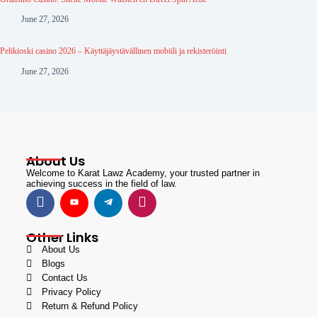
June 27, 2026
Pelikioski casino 2026 – Käyttäjäystävällinen mobiili ja rekisteröinti
June 27, 2026
About Us
Welcome to Karat Lawz Academy, your trusted partner in
achieving success in the field of law.
Other Links
About Us
Blogs
Contact Us
Privacy Policy
Return & Refund Policy