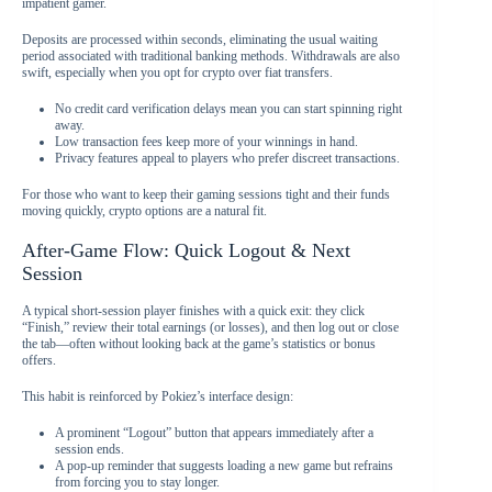
impatient gamer.
Deposits are processed within seconds, eliminating the usual waiting
period associated with traditional banking methods. Withdrawals are also
swift, especially when you opt for crypto over fiat transfers.
No credit card verification delays mean you can start spinning right
away.
Low transaction fees keep more of your winnings in hand.
Privacy features appeal to players who prefer discreet transactions.
For those who want to keep their gaming sessions tight and their funds
moving quickly, crypto options are a natural fit.
After‑Game Flow: Quick Logout & Next
Session
A typical short‑session player finishes with a quick exit: they click
“Finish,” review their total earnings (or losses), and then log out or close
the tab—often without looking back at the game’s statistics or bonus
offers.
This habit is reinforced by Pokiez’s interface design:
A prominent “Logout” button that appears immediately after a
session ends.
A pop‑up reminder that suggests loading a new game but refrains
from forcing you to stay longer.