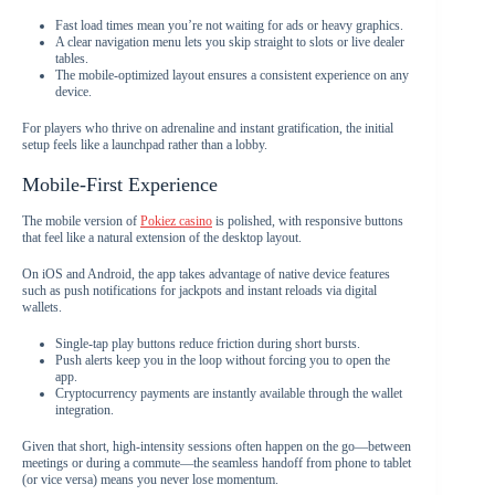
Fast load times mean you’re not waiting for ads or heavy graphics.
A clear navigation menu lets you skip straight to slots or live dealer
tables.
The mobile‑optimized layout ensures a consistent experience on any
device.
For players who thrive on adrenaline and instant gratification, the initial
setup feels like a launchpad rather than a lobby.
Mobile‑First Experience
The mobile version of
Pokiez casino
is polished, with responsive buttons
that feel like a natural extension of the desktop layout.
On iOS and Android, the app takes advantage of native device features
such as push notifications for jackpots and instant reloads via digital
wallets.
Single‑tap play buttons reduce friction during short bursts.
Push alerts keep you in the loop without forcing you to open the
app.
Cryptocurrency payments are instantly available through the wallet
integration.
Given that short, high‑intensity sessions often happen on the go—between
meetings or during a commute—the seamless handoff from phone to tablet
(or vice versa) means you never lose momentum.