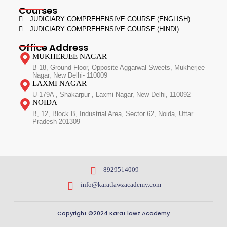
Courses
JUDICIARY COMPREHENSIVE COURSE (ENGLISH)
JUDICIARY COMPREHENSIVE COURSE (HINDI)
Office Address
MUKHERJEE NAGAR
B-18, Ground Floor, Opposite Aggarwal Sweets, Mukherjee
Nagar, New Delhi- 110009
LAXMI NAGAR
U-179A , Shakarpur , Laxmi Nagar, New Delhi, 110092
NOIDA
B, 12, Block B, Industrial Area, Sector 62, Noida, Uttar
Pradesh 201309
8929514009
info@karatlawzacademy.com
Copyright ©2024 Karat lawz Academy