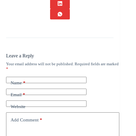
Leave a Reply
Your email address will not be published.
Required fields are marked
*
Name
*
Email
*
Website
Add Comment
*