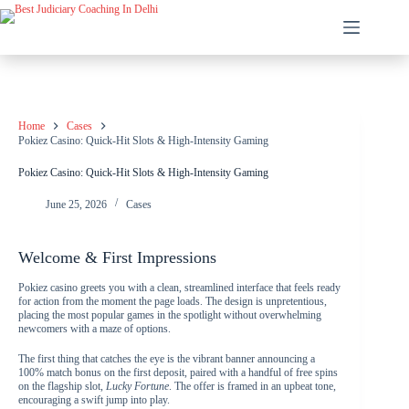
Home
Cases
Pokiez Casino: Quick‑Hit Slots & High‑Intensity Gaming
Pokiez Casino: Quick‑Hit Slots & High‑Intensity Gaming
June 25, 2026
Cases
Welcome & First Impressions
Pokiez casino greets you with a clean, streamlined interface that feels ready
for action from the moment the page loads. The design is unpretentious,
placing the most popular games in the spotlight without overwhelming
newcomers with a maze of options.
The first thing that catches the eye is the vibrant banner announcing a
100% match bonus on the first deposit, paired with a handful of free spins
on the flagship slot,
Lucky Fortune
. The offer is framed in an upbeat tone,
encouraging a swift jump into play.