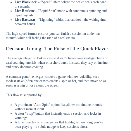
Live Blackjack
– “Speed” tables where the dealer deals each hand
in seconds.
Live Roulette
– “Rapid Spin” mode with continuous spinning and
rapid payouts.
Live Baccarat
– “Lightning” tables that cut down the waiting time
between hands.
The high‑speed format ensures you can finish a session in under ten
minutes while still feeling the rush of a real casino.
Decision Timing: The Pulse of the Quick Player
The average player on Pokiez casino doesn’t linger over strategy charts or
card counting tutorials when on a short burst. Instead, they rely on instinct
and quick decision‑making.
A common pattern emerges: choose a game with low volatility, set a
modest stake (often one or two credits), spin or bet, and then move on as
soon as a win or loss clears the screen.
This flow is supported by:
A prominent “Auto Spin” option that allows continuous rounds
without manual input.
A clear “Stop” button that instantly ends a session and locks in
winnings.
A timer overlay on some games that highlights how long you’ve
been playing—a subtle nudge to keep sessions short.