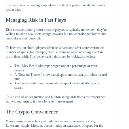
The result is an engaging loop where excitement peaks quickly and resets
just as fast.
Managing Risk in Fast Plays
Risk tolerance among short‑session players is typically moderate—they’re
willing to take a few shots at high payouts but not at prolonged losses that
could drain their bankroll.
To keep risk in check, players often set a hard stop after a predetermined
number of spins (for example, after 30 spins or when reaching a certain
profit threshold). This behavior is reinforced by Pokiez’s interface:
The “Max Bet” slider caps wager size at a percentage of your
balance.
A “Session Tracker” shows total spins and current profit/loss in real
time.
The instant‑withdraw feature allows quick cash out after a win
streak.
This blend of self‑regulation and built‑in safeguards keeps the experience
fun without turning it into a long‑term investment.
The Crypto Convenience
Pokiez casino’s acceptance of multiple cryptocurrencies—Bitcoin,
Ethereum, Ripple, Litecoin, Tether—adds an extra layer of speed for the